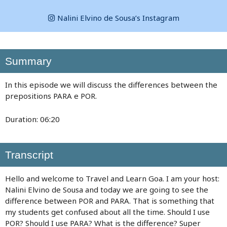
Nalini Elvino de Sousa’s Instagram
Summary
In this episode we will discuss the differences between the
prepositions PARA e POR.
Duration: 06:20
Transcript
Hello and welcome to Travel and Learn Goa. I am your host:
Nalini Elvino de Sousa and today we are going to see the
difference between POR and PARA. That is something that
my students get confused about all the time. Should I use
POR? Should I use PARA? What is the difference? Super