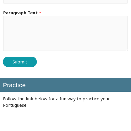
Paragraph Text
*
Submit
Practice
Follow the link below for a fun way to practice your
Portuguese.