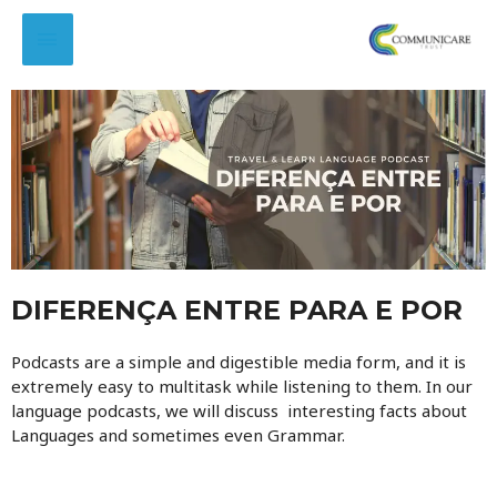
DIFERENÇA ENTRE PARA E POR
Podcasts are a simple and digestible media form, and it is
extremely easy to multitask while listening to them. In our
language podcasts, we will discuss interesting facts about
Languages and sometimes even Grammar.