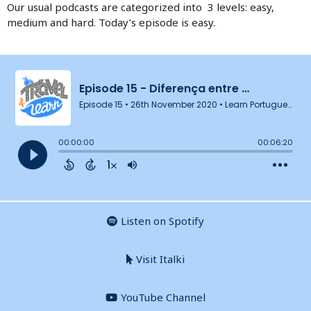
Our usual podcasts are categorized into 3 levels: easy,
medium and hard. Today’s episode is easy.
Listen on Spotify
Visit Italki
YouTube Channel