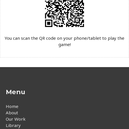
You can scan the QR code on your phone/tablet to play the
game!
Menu
Home
About
Our Work
Library