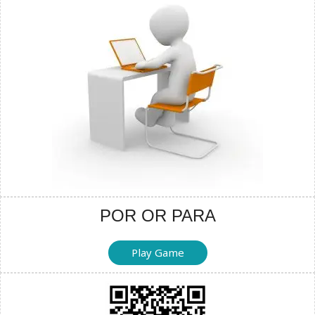
POR OR PARA
Play Game