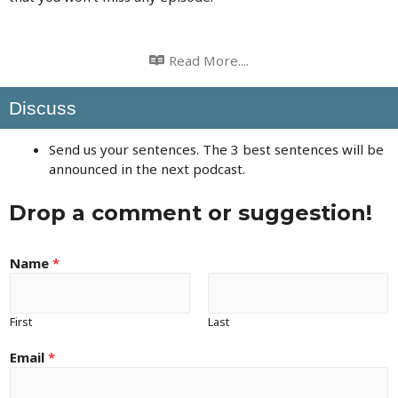
Read More....
Discuss
Send us your sentences. The 3 best sentences will be
announced in the next podcast.
Drop a comment or suggestion!
Name
*
First
Last
Email
*