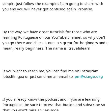
simple. Just follow the examples I am going to share with
you and you will never get confused again. Promise.
By the way, we have great tutorials for those who are
learning Portuguese on our YouTube channel, so why don’t
you go there and check it out? It’s great for beginners and I
mean, really beginners. The name is: travelnlearn
If you want to reach me, you can find me on Instagram
lotusfilmgoa or just send me an email to:
pm@ctngo.org
If you already know the podcast and if you are learning
Portuguese, be sure to press that button and subscribe so
that you won’t miss any episode.