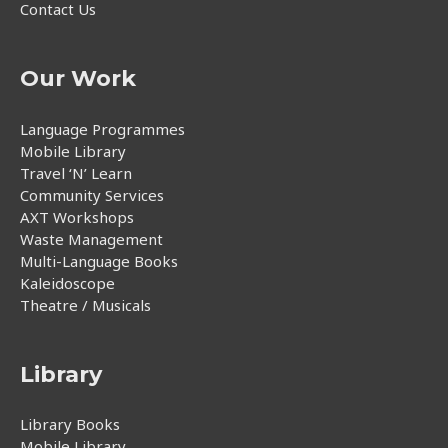
Contact Us
Our Work
Language Programmes
Mobile Library
Travel ‘N’ Learn
Community Services
AXT Workshops
Waste Management
Multi-Language Books
Kaleidoscope
Theatre / Musicals
Library
Library Books
Mobile Library