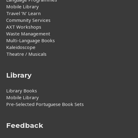
Mobile Library
Travel ‘N’ Learn
Community Services
AXT Workshops
Waste Management
Multi-Language Books
Kaleidoscope
Theatre / Musicals
Library
Library Books
Mobile Library
Pre-Selected Portuguese Book Sets
Feedback