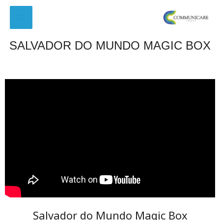
SALVADOR DO MUNDO MAGIC BOX
Salvador do Mundo Magic Box