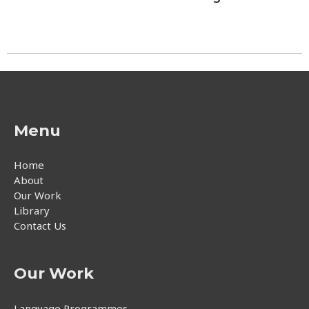
Menu
Home
About
Our Work
Library
Contact Us
Our Work
Language Programmes